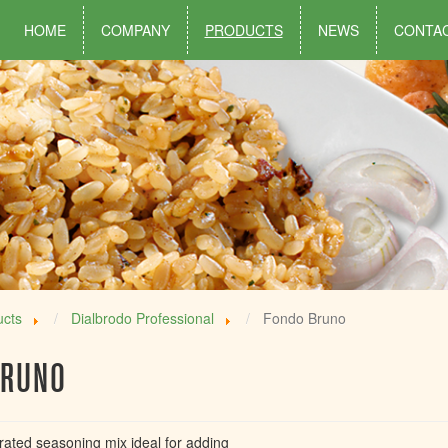
HOME
COMPANY
PRODUCTS
NEWS
CONTA
ucts
Dialbrodo Professional
Fondo Bruno
BRUNO
rated seasoning mix ideal for adding