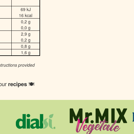
69 kJ
16 kcal
0,2 g
0,0 g
2,9 g
0,2 g
0,8 g
1,6 g
structions provided
 our
recipes
🍽️