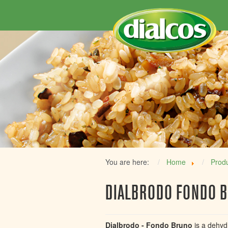
You are here:
Home
Prod
DIALBRODO FONDO 
Dialbrodo - Fondo Bruno
is a dehyd