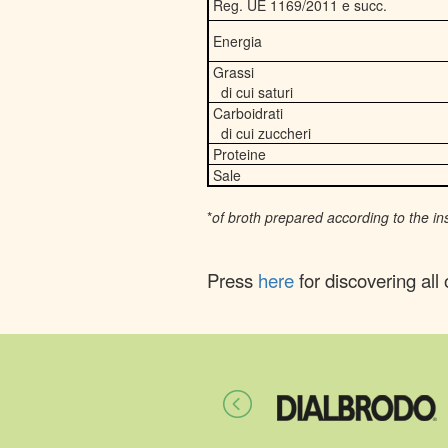
Reg. UE 1169/2011 e succ.
Energia
Grassi
di cui saturi
Carboidrati
di cui zuccheri
Proteine
Sale
*
of broth prepared according to the in
Press
here
for discovering all