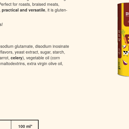
erfect for roasts, braised meats,
,
practical and versatile
, it is gluten-
s!
osodium glutamate, disodium inosinate
flavors, yeast extract, sugar, starch,
arrot,
celery
), vegetable oil (corn
altodextrins, extra virgin olive oil,
100 ml*