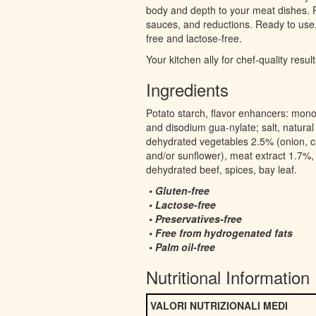
body and depth to your meat dishes. P
sauces, and reductions. Ready to use
free and lactose-free.
Your kitchen ally for chef-quality result
Ingredients
Potato starch, flavor enhancers: mon
and disodium gua-nylate; salt, natural 
dehydrated vegetables 2.5% (onion, c
and/or sunflower), meat extract 1.7%, m
dehydrated beef, spices, bay leaf.
• Gluten-free
• Lactose-free
• Preservatives-free
• Free from hydrogenated fats
• Palm oil-free
Nutritional Information
VALORI NUTRIZIONALI MEDI